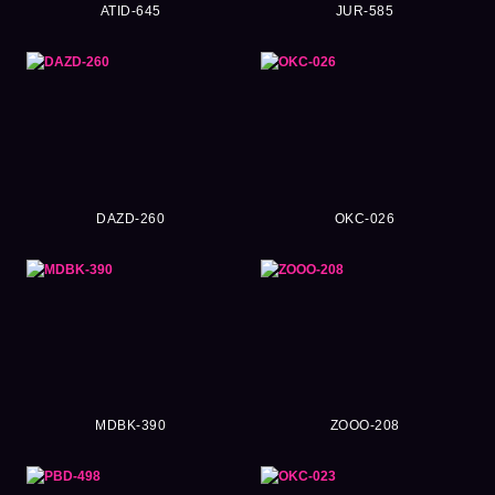
ATID-645
JUR-585
DAZD-260
OKC-026
MDBK-390
ZOOO-208