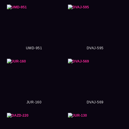
UMD-951
DVAJ-595
JUR-160
DVAJ-569