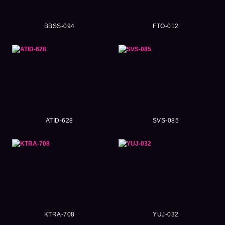
BBSS-094
FTO-012
ATID-628
SVS-085
KTRA-708
YUJ-032