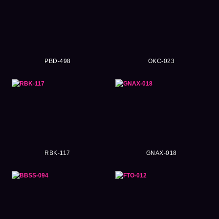
PBD-498
OKC-023
RBK-117
GNAX-018