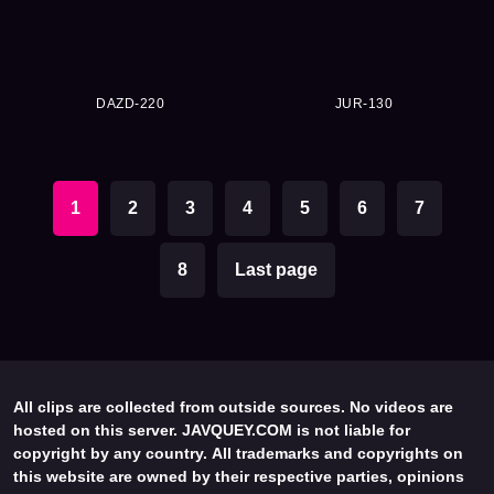
DAZD-220
JUR-130
1
2
3
4
5
6
7
8
Last page
All clips are collected from outside sources. No videos are
hosted on this server. JAVQUEY.COM is not liable for
copyright by any country. All trademarks and copyrights on
this website are owned by their respective parties, opinions