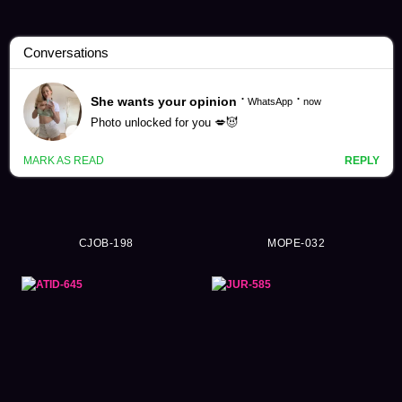
Mukai Ai Videos (265)
CJOB-198
MOPE-032